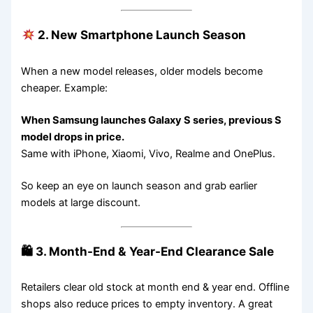
2. New Smartphone Launch Season
When a new model releases, older models become
cheaper. Example:
When Samsung launches Galaxy S series, previous S
model drops in price.
Same with iPhone, Xiaomi, Vivo, Realme and OnePlus.
So keep an eye on launch season and grab earlier
models at large discount.
🛍 3. Month-End & Year-End Clearance Sale
Retailers clear old stock at month end & year end. Offline
shops also reduce prices to empty inventory. A great