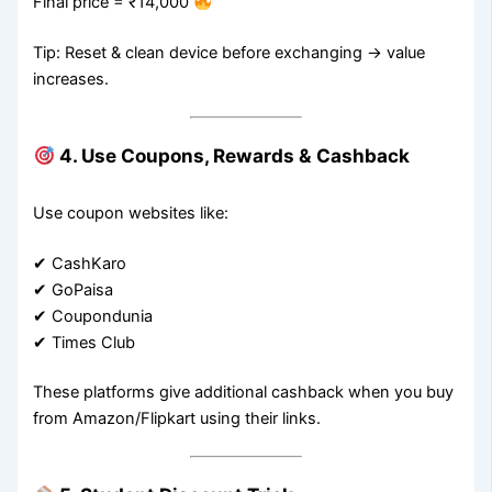
Final price = ₹14,000
Tip: Reset & clean device before exchanging → value
increases.
4. Use Coupons, Rewards & Cashback
Use coupon websites like:
✔ CashKaro
✔ GoPaisa
✔ Coupondunia
✔ Times Club
These platforms give additional cashback when you buy
from Amazon/Flipkart using their links.