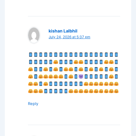
kishan Lalbhil
July 24, 2026 at 5:37 pm
Reply