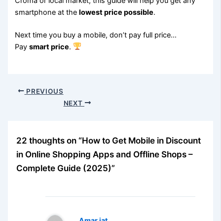
Croma or local market, this guide will help you get any
smartphone at the
lowest price possible
.
Next time you buy a mobile, don’t pay full price…
Pay
smart price
.
PREVIOUS
NEXT
22 thoughts on “How to Get Mobile in Discount
in Online Shopping Apps and Offline Shops –
Complete Guide (2025)”
Amar jat