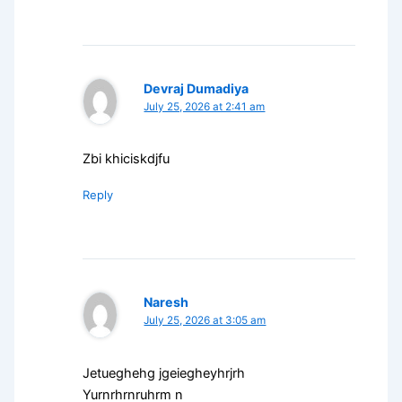
Devraj Dumadiya
July 25, 2026 at 2:41 am
Zbi khiciskdjfu
Reply
Naresh
July 25, 2026 at 3:05 am
Jetueghehg jgeiegheyhrjrh
Yurnrhrnruhrm n