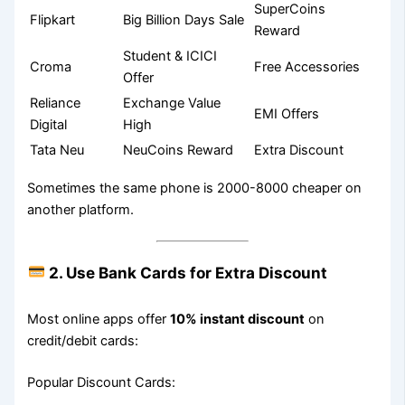
SuperCoins
Flipkart
Big Billion Days Sale
Reward
Student & ICICI
Croma
Free Accessories
Offer
Reliance
Exchange Value
EMI Offers
Digital
High
Tata Neu
NeuCoins Reward
Extra Discount
Sometimes the same phone is 2000-8000 cheaper on
another platform.
2. Use Bank Cards for Extra Discount
Most online apps offer
10% instant discount
on
credit/debit cards:
Popular Discount Cards: