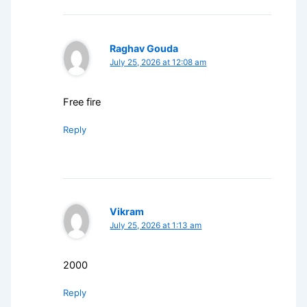
Raghav Gouda
July 25, 2026 at 12:08 am
Free fire
Reply
Vikram
July 25, 2026 at 1:13 am
2000
Reply