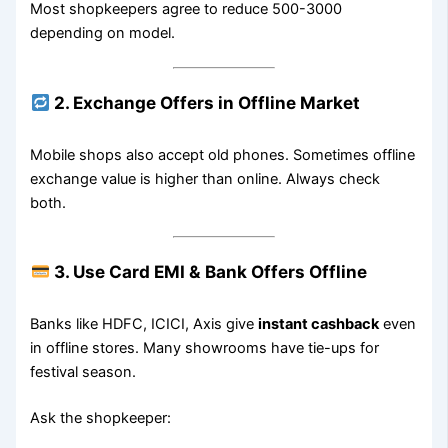
Most shopkeepers agree to reduce 500-3000
depending on model.
2. Exchange Offers in Offline Market
Mobile shops also accept old phones. Sometimes offline
exchange value is higher than online. Always check
both.
3. Use Card EMI & Bank Offers Offline
Banks like HDFC, ICICI, Axis give
instant cashback
even
in offline stores. Many showrooms have tie-ups for
festival season.
Ask the shopkeeper: