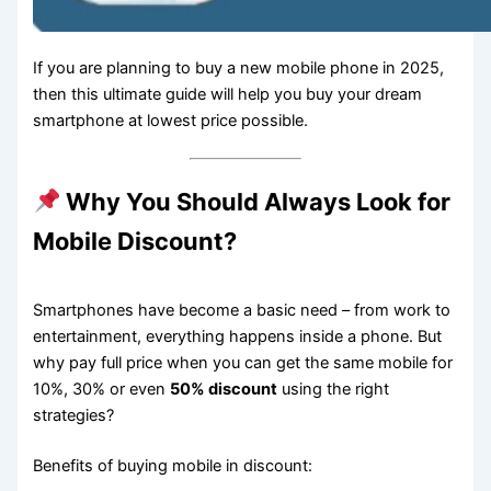
If you are planning to buy a new mobile phone in 2025,
then this ultimate guide will help you buy your dream
smartphone at lowest price possible.
Why You Should Always Look for
Mobile Discount?
Smartphones have become a basic need – from work to
entertainment, everything happens inside a phone. But
why pay full price when you can get the same mobile for
10%, 30% or even
50% discount
using the right
strategies?
Benefits of buying mobile in discount: