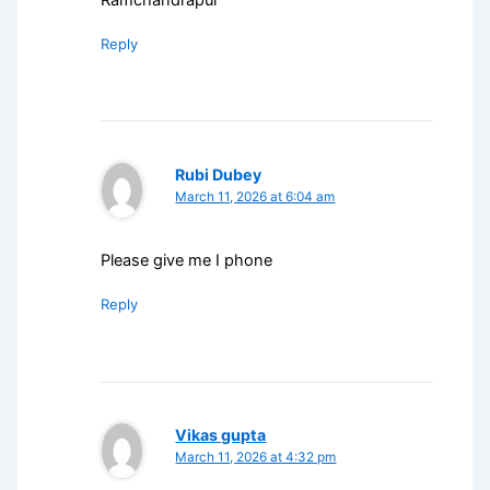
Ramchandrapur
Reply
Rubi Dubey
March 11, 2026 at 6:04 am
Please give me I phone
Reply
Vikas gupta
March 11, 2026 at 4:32 pm