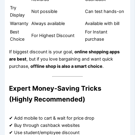
Try
Not possible
Can test hands-on
Display
Warranty
Always available
Available with bill
Best
For Instant
For Highest Discount
Choice
purchase
If biggest discount is your goal,
online shopping apps
are best
, but if you love bargaining and want quick
purchase,
offline shop is also a smart choice
.
Expert Money-Saving Tricks
(Highly Recommended)
✔ Add mobile to cart & wait for price drop
✔ Buy through cashback websites
✔ Use student/employee discount