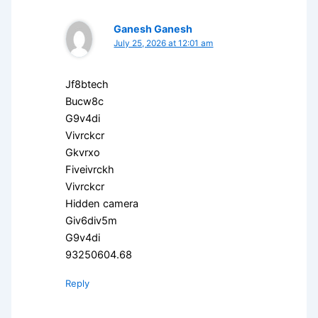
Ganesh Ganesh
July 25, 2026 at 12:01 am
Jf8btech
Bucw8c
G9v4di
Vivrckcr
Gkvrxo
Fiveivrckh
Vivrckcr
Hidden camera
Giv6div5m
G9v4di
93250604.68
Reply