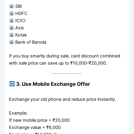
SBI
HDFC
ICICI
Axis
Kotak
Bank of Baroda
If you buy smartly during sale, card discount combined
with sale price can save up to ₹10,000–₹20,000.
3. Use Mobile Exchange Offer
Exchange your old phone and reduce price instantly.
Example:
If new mobile price = ₹20,000
Exchange value = ₹6,000