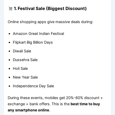
1. Festival Sale (Biggest Discount)
Online shopping apps give massive deals during:
Amazon Great Indian Festival
Flipkart Big Billion Days
Diwali Sale
Dussehra Sale
Holi Sale
New Year Sale
Independence Day Sale
During these events, mobiles get 20%-60% discount +
exchange + bank offers. This is the
best time to buy
any smartphone online
.