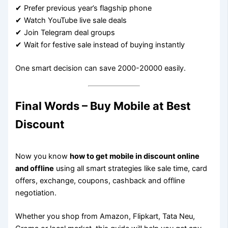
✔ Prefer previous year’s flagship phone
✔ Watch YouTube live sale deals
✔ Join Telegram deal groups
✔ Wait for festive sale instead of buying instantly
One smart decision can save 2000-20000 easily.
Final Words – Buy Mobile at Best
Discount
Now you know
how to get mobile in discount online
and offline
using all smart strategies like sale time, card
offers, exchange, coupons, cashback and offline
negotiation.
Whether you shop from Amazon, Flipkart, Tata Neu,