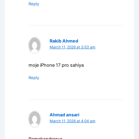
Reply
Rakib Ahmed
March 11, 2026 at 3:53 am
moje iPhone 17 pro sahiya
Reply
Ahmad ansari
March 11, 2026 at 4:04 am