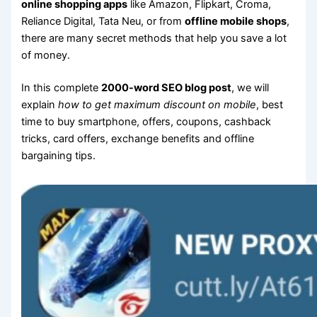
online shopping apps
like Amazon, Flipkart, Croma,
Reliance Digital, Tata Neu, or from
offline mobile shops
,
there are many secret methods that help you save a lot
of money.
In this complete
2000-word SEO blog post
, we will
explain
how to get maximum discount on mobile
, best
time to buy smartphone, offers, coupons, cashback
tricks, card offers, exchange benefits and offline
bargaining tips.