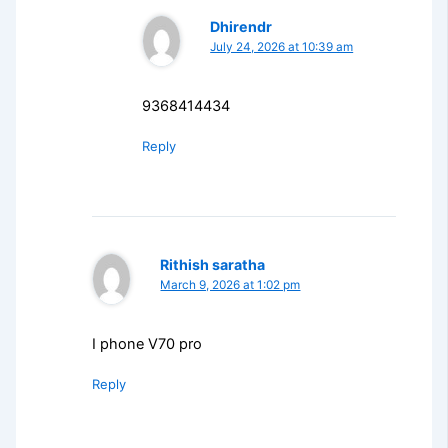
Dhirendr
July 24, 2026 at 10:39 am
9368414434
Reply
Rithish saratha
March 9, 2026 at 1:02 pm
I phone V70 pro
Reply