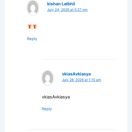
kishan Lalbhil
July 24, 2026 at 5:37 pm
Reply
vkiasAvkiasya
July 28, 2026 at 1:15 am
vkiasAvkiasya
Reply