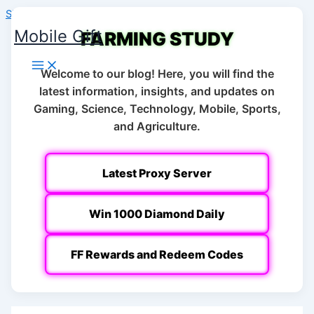
Skip to content
Mobile Gift
FARMING STUDY
Welcome to our blog! Here, you will find the
latest information, insights, and updates on
Gaming, Science, Technology, Mobile, Sports,
and Agriculture.
Latest Proxy Server
Win 1000 Diamond Daily
FF Rewards and Redeem Codes