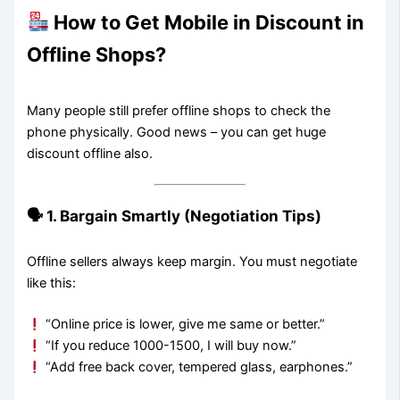
How to Get Mobile in Discount in
Offline Shops?
Many people still prefer offline shops to check the
phone physically. Good news – you can get huge
discount offline also.
🗣 1. Bargain Smartly (Negotiation Tips)
Offline sellers always keep margin. You must negotiate
like this:
“Online price is lower, give me same or better.”
“If you reduce 1000-1500, I will buy now.”
“Add free back cover, tempered glass, earphones.”