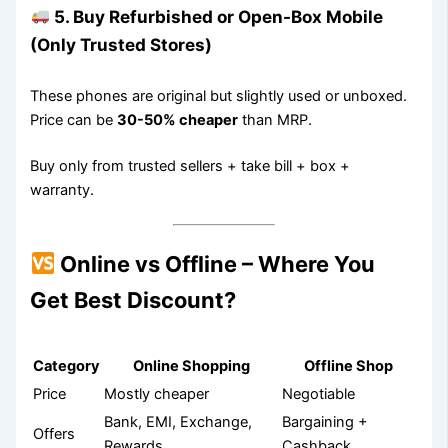
5. Buy Refurbished or Open-Box Mobile
(Only Trusted Stores)
These phones are original but slightly used or unboxed.
Price can be
30-50% cheaper
than MRP.
Buy only from trusted sellers + take bill + box +
warranty.
Online vs Offline – Where You
Get Best Discount?
Category
Online Shopping
Offline Shop
Price
Mostly cheaper
Negotiable
Bank, EMI, Exchange,
Bargaining +
Offers
Rewards
Cashback