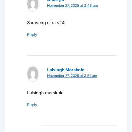
November 27, 2025 at 3:43 am
Samsung ultra s24
Reply
Lalsingh Marskole
November 27, 2025 at 3:51 am
Lalsingh marskole
Reply