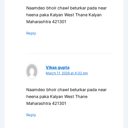
Naamdeo bhoir chawl beturkar pada near
heena paka Kalyan West Thane Kalyan
Maharashtra 421301
Reply
Vikas gupta
March 11, 2026 at 4:32 pm
Naamdeo bhoir chawl beturkar pada near
heena paka Kalyan West Thane
Maharashtra 421301
Reply