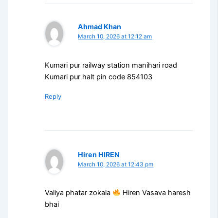
Ahmad Khan
March 10, 2026 at 12:12 am
Kumari pur railway station manihari road
Kumari pur halt pin code 854103
Reply
Hiren HIREN
March 10, 2026 at 12:43 pm
Valiya phatar zokala
Hiren Vasava haresh
bhai