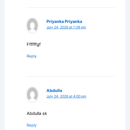
Priyanka Priyanka
July 24, 2026 at 1:38 pm
Ffffffgf
Reply
Abdulla
July 24, 2026 at 4:00 pm
Abdulla sk
Reply