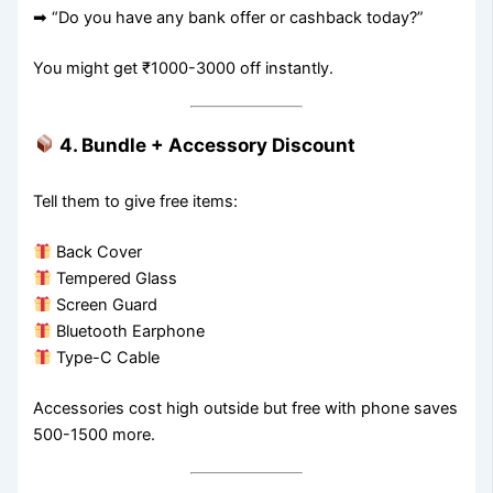
➡ “Do you have any bank offer or cashback today?”
You might get ₹1000-3000 off instantly.
4. Bundle + Accessory Discount
Tell them to give free items:
Back Cover
Tempered Glass
Screen Guard
Bluetooth Earphone
Type-C Cable
Accessories cost high outside but free with phone saves
500-1500 more.