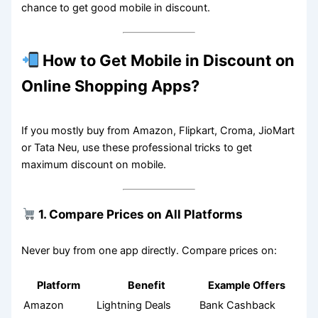
chance to get good mobile in discount.
How to Get Mobile in Discount on
Online Shopping Apps?
If you mostly buy from Amazon, Flipkart, Croma, JioMart
or Tata Neu, use these professional tricks to get
maximum discount on mobile.
1. Compare Prices on All Platforms
Never buy from one app directly. Compare prices on:
Platform
Benefit
Example Offers
Amazon
Lightning Deals
Bank Cashback