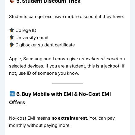
5. Student Discount Trick
Students can get exclusive mobile discount if they have:
College ID
University email
DigiLocker student certificate
Apple, Samsung and Lenovo give
education discount
on
selected devices. If you are a student, this is a jackpot. If
not, use ID of someone you know.
6. Buy Mobile with EMI & No-Cost EMI
Offers
No-cost EMI means
no extra interest
. You can pay
monthly without paying more.