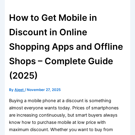
How to Get Mobile in
Discount in Online
Shopping Apps and Offline
Shops – Complete Guide
(2025)
By
Ajeet
/
November 27, 2025
Buying a mobile phone at a discount is something
almost everyone wants today. Prices of smartphones
are increasing continuously, but smart buyers always
know how to purchase mobile at low price with
maximum discount. Whether you want to buy from