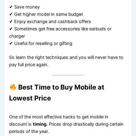
✔ Save money
✔ Get higher model in same budget
✔ Enjoy exchange and cashback offers
✔ Sometimes get free accessories like earbuds or
charger
✔ Useful for reselling or gifting
So learn the right techniques and you will never have to
pay full price again.
Best Time to Buy Mobile at
Lowest Price
One of the most effective hacks to get mobile in
discount is
timing
. Prices drop drastically during certain
periods of the year.