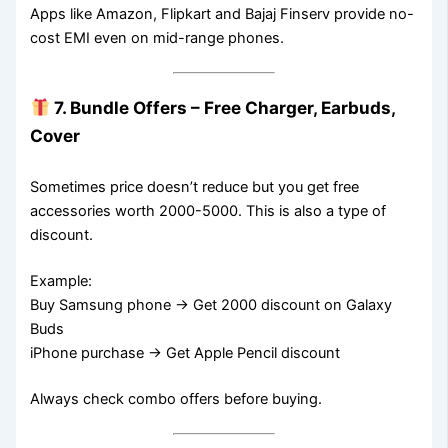
Apps like Amazon, Flipkart and Bajaj Finserv provide no-
cost EMI even on mid-range phones.
7. Bundle Offers – Free Charger, Earbuds,
Cover
Sometimes price doesn’t reduce but you get free
accessories worth 2000-5000. This is also a type of
discount.
Example:
Buy Samsung phone → Get 2000 discount on Galaxy
Buds
iPhone purchase → Get Apple Pencil discount
Always check combo offers before buying.