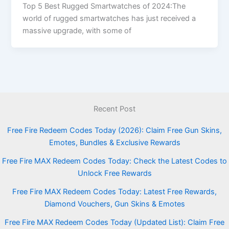
Top 5 Best Rugged Smartwatches of 2024:The
world of rugged smartwatches has just received a
massive upgrade, with some of
Recent Post
Free Fire Redeem Codes Today (2026): Claim Free Gun Skins,
Emotes, Bundles & Exclusive Rewards
Free Fire MAX Redeem Codes Today: Check the Latest Codes to
Unlock Free Rewards
Free Fire MAX Redeem Codes Today: Latest Free Rewards,
Diamond Vouchers, Gun Skins & Emotes
Free Fire MAX Redeem Codes Today (Updated List): Claim Free