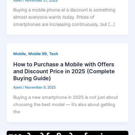
Ajeet
/
November 27, 2025
Buying a mobile phone at a discount is something
almost everyone wants today. Prices of
smartphones are increasing continuously, but […]
,
,
Mobile
Mobile 99
Tech
How to Purchase a Mobile with Offers
and Discount Price in 2025 (Complete
Buying Guide)
Ajeet
/
November 9, 2025
Buying a new smartphone in 2025 is not just about
choosing the best model — it’s also about getting
the