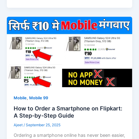
,
Mobile
Mobile 99
How to Order a Smartphone on Flipkart:
A Step-by-Step Guide
Ajeet
/
September 25, 2025
Ordering a smartphone online has never been easier,