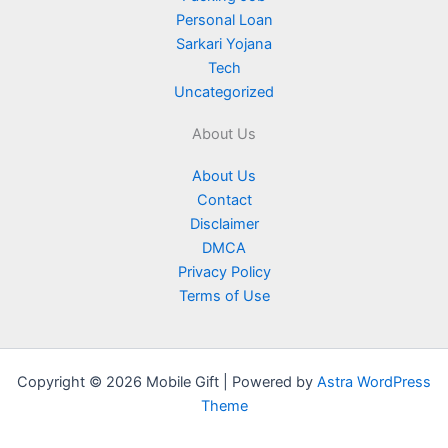
Personal Loan
Sarkari Yojana
Tech
Uncategorized
About Us
About Us
Contact
Disclaimer
DMCA
Privacy Policy
Terms of Use
Copyright © 2026 Mobile Gift | Powered by
Astra WordPress
Theme