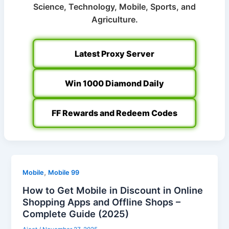
Science, Technology, Mobile, Sports, and
Agriculture.
Latest Proxy Server
Win 1000 Diamond Daily
FF Rewards and Redeem Codes
,
Mobile
Mobile 99
How to Get Mobile in Discount in Online
Shopping Apps and Offline Shops –
Complete Guide (2025)