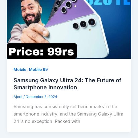
,
Mobile
Mobile 99
Samsung Galaxy Ultra 24: The Future of
Smartphone Innovation
Ajeet
/
December 5, 2024
Samsung has consistently set benchmarks in the
smartphone industry, and the Samsung Galaxy Ultra
24 is no exception. Packed with