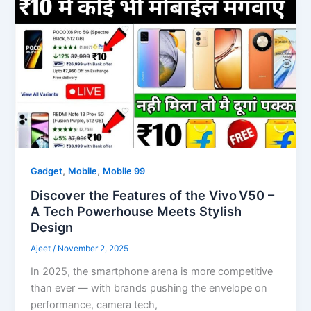
,
,
Gadget
Mobile
Mobile 99
Discover the Features of the Vivo V50 –
A Tech Powerhouse Meets Stylish
Design
Ajeet
/
November 2, 2025
In 2025, the smartphone arena is more competitive
than ever — with brands pushing the envelope on
performance, camera tech,