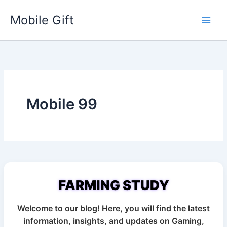
Skip
Mobile Gift
to
content
Mobile 99
Advertisement
FARMING STUDY
Welcome to our blog! Here, you will find the latest
information, insights, and updates on Gaming,