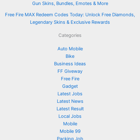
Gun Skins, Bundles, Emotes & More
Free Fire MAX Redeem Codes Today: Unlock Free Diamonds,
Legendary Skins & Exclusive Rewards
Categories
Auto Mobile
Bike
Business Ideas
FF Giveway
Free Fire
Gadget
Latest Jobs
Latest News
Latest Result
Local Jobs
Mobile
Mobile 99
Packing Job