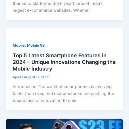
thanks to platforms like Flipkart, one of India’s
largest e-commerce websites. Whether
,
Mobile
Mobile 99
Top 5 Latest Smartphone Features in
2024 – Unique Innovations Changing the
Mobile Industry
Ajeet
/
August 17, 2025
Introduction The world of smartphones is evolving
faster than ever, and manufacturers are pushing the
boundaries of innovation to meet