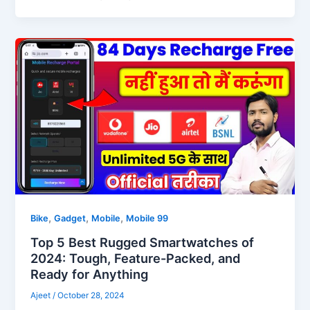
,
,
,
Bike
Gadget
Mobile
Mobile 99
Top 5 Best Rugged Smartwatches of
2024: Tough, Feature-Packed, and
Ready for Anything
Ajeet
/
October 28, 2024