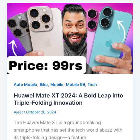
,
,
,
,
Auto Mobile
Bike
Mobile
Mobile 99
Tech
Huawei Mate XT 2024: A Bold Leap into
Triple-Folding Innovation
Ajeet
/
October 28, 2024
The Huawei Mate XT is a groundbreaking
smartphone that has set the tech world abuzz with
its triple-folding design—a feature