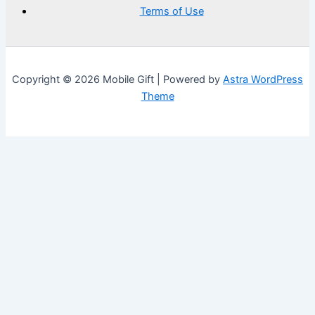
Terms of Use
Copyright © 2026 Mobile Gift | Powered by
Astra WordPress
Theme