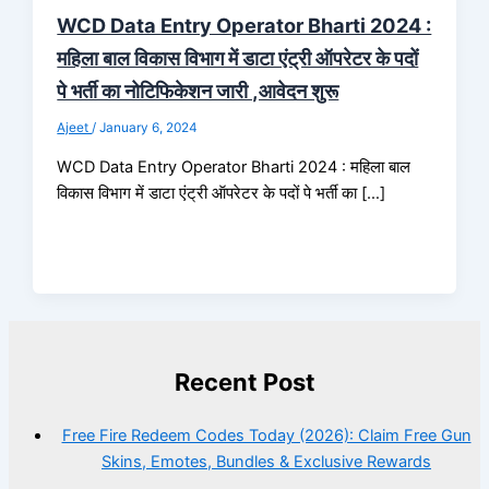
WCD Data Entry Operator Bharti 2024 :
महिला बाल विकास विभाग में डाटा एंट्री ऑपरेटर के पदों
पे भर्ती का नोटिफिकेशन जारी ,आवेदन शुरू
Ajeet
/
January 6, 2024
WCD Data Entry Operator Bharti 2024 : महिला बाल
विकास विभाग में डाटा एंट्री ऑपरेटर के पदों पे भर्ती का […]
Recent Post
Free Fire Redeem Codes Today (2026): Claim Free Gun
Skins, Emotes, Bundles & Exclusive Rewards