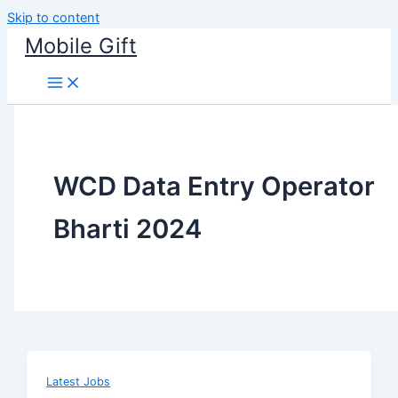
Skip to content
Mobile Gift
WCD Data Entry Operator
Bharti 2024
Latest Jobs