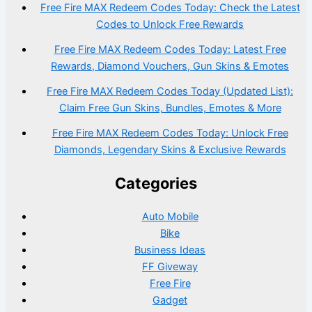
Free Fire MAX Redeem Codes Today: Check the Latest
Codes to Unlock Free Rewards
Free Fire MAX Redeem Codes Today: Latest Free
Rewards, Diamond Vouchers, Gun Skins & Emotes
Free Fire MAX Redeem Codes Today (Updated List):
Claim Free Gun Skins, Bundles, Emotes & More
Free Fire MAX Redeem Codes Today: Unlock Free
Diamonds, Legendary Skins & Exclusive Rewards
Categories
Auto Mobile
Bike
Business Ideas
FF Giveway
Free Fire
Gadget