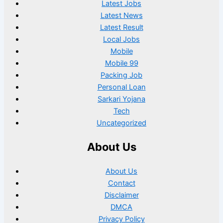
Latest Jobs
Latest News
Latest Result
Local Jobs
Mobile
Mobile 99
Packing Job
Personal Loan
Sarkari Yojana
Tech
Uncategorized
About Us
About Us
Contact
Disclaimer
DMCA
Privacy Policy