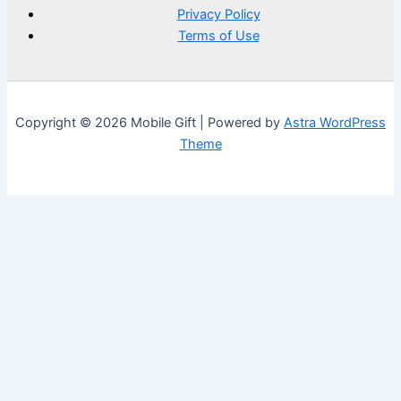
Privacy Policy
Terms of Use
Copyright © 2026 Mobile Gift | Powered by
Astra WordPress
Theme