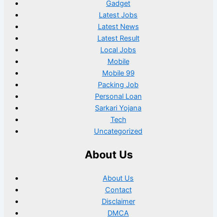
Gadget
Latest Jobs
Latest News
Latest Result
Local Jobs
Mobile
Mobile 99
Packing Job
Personal Loan
Sarkari Yojana
Tech
Uncategorized
About Us
About Us
Contact
Disclaimer
DMCA