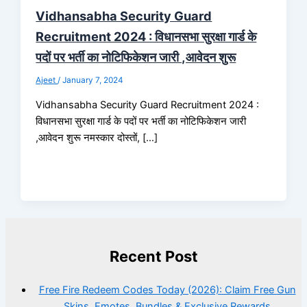
Vidhansabha Security Guard
Recruitment 2024 : विधानसभा सुरक्षा गार्ड के
पदों पर भर्ती का नोटिफिकेशन जारी ,आवेदन शुरू
Ajeet
/
January 7, 2024
Vidhansabha Security Guard Recruitment 2024 :
विधानसभा सुरक्षा गार्ड के पदों पर भर्ती का नोटिफिकेशन जारी
,आवेदन शुरू नमस्कार दोस्तों, […]
Recent Post
Free Fire Redeem Codes Today (2026): Claim Free Gun
Skins, Emotes, Bundles & Exclusive Rewards