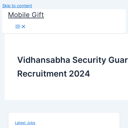
Skip to content
Mobile Gift
Vidhansabha Security Gua
Recruitment 2024
Latest Jobs