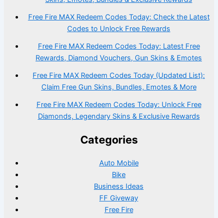
Free Fire MAX Redeem Codes Today: Check the Latest
Codes to Unlock Free Rewards
Free Fire MAX Redeem Codes Today: Latest Free
Rewards, Diamond Vouchers, Gun Skins & Emotes
Free Fire MAX Redeem Codes Today (Updated List):
Claim Free Gun Skins, Bundles, Emotes & More
Free Fire MAX Redeem Codes Today: Unlock Free
Diamonds, Legendary Skins & Exclusive Rewards
Categories
Auto Mobile
Bike
Business Ideas
FF Giveway
Free Fire