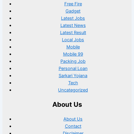
Free Fire
Gadget
Latest Jobs
Latest News
Latest Result
Local Jobs
Mobile
Mobile 99
Packing Job
Personal Loan
Sarkari Yojana
Tech
Uncategorized
About Us
About Us
Contact
Disclaimer