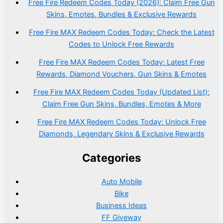
Free Fire Redeem Codes Today (2026): Claim Free Gun
Skins, Emotes, Bundles & Exclusive Rewards
Free Fire MAX Redeem Codes Today: Check the Latest
Codes to Unlock Free Rewards
Free Fire MAX Redeem Codes Today: Latest Free
Rewards, Diamond Vouchers, Gun Skins & Emotes
Free Fire MAX Redeem Codes Today (Updated List):
Claim Free Gun Skins, Bundles, Emotes & More
Free Fire MAX Redeem Codes Today: Unlock Free
Diamonds, Legendary Skins & Exclusive Rewards
Categories
Auto Mobile
Bike
Business Ideas
FF Giveway