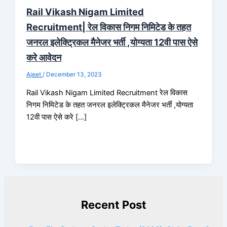
Rail Vikash Nigam Limited
Recruitment| रेल विकास निगम निमिटेड के तहत
जनरल इलेक्ट्रिकल मैनेजर भर्ती ,योग्यता 12वी पास ऐसे
करे आवेदन
Ajeet
/
December 13, 2023
Rail Vikash Nigam Limited Recruitment रेल विकास
निगम निमिटेड के तहत जनरल इलेक्ट्रिकल मैनेजर भर्ती ,योग्यता
12वी पास ऐसे करे […]
Recent Post