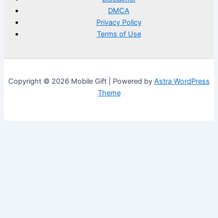
DMCA
Privacy Policy
Terms of Use
Copyright © 2026 Mobile Gift | Powered by
Astra WordPress
Theme