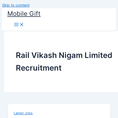
Skip to content
Mobile Gift
Rail Vikash Nigam Limited
Recruitment
Latest Jobs