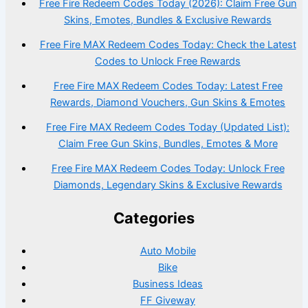
Free Fire Redeem Codes Today (2026): Claim Free Gun
Skins, Emotes, Bundles & Exclusive Rewards
Free Fire MAX Redeem Codes Today: Check the Latest
Codes to Unlock Free Rewards
Free Fire MAX Redeem Codes Today: Latest Free
Rewards, Diamond Vouchers, Gun Skins & Emotes
Free Fire MAX Redeem Codes Today (Updated List):
Claim Free Gun Skins, Bundles, Emotes & More
Free Fire MAX Redeem Codes Today: Unlock Free
Diamonds, Legendary Skins & Exclusive Rewards
Categories
Auto Mobile
Bike
Business Ideas
FF Giveway