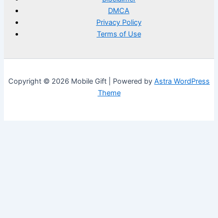
DMCA
Privacy Policy
Terms of Use
Copyright © 2026 Mobile Gift | Powered by
Astra WordPress
Theme