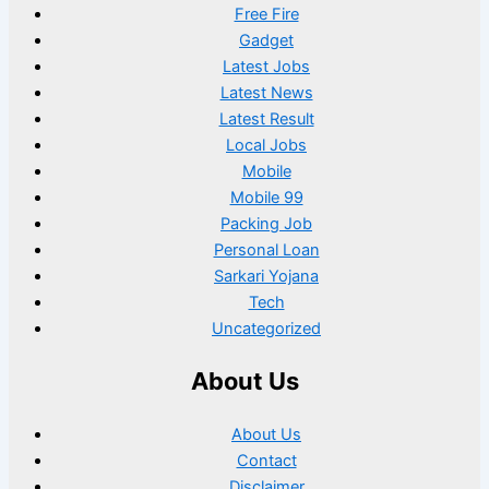
Free Fire
Gadget
Latest Jobs
Latest News
Latest Result
Local Jobs
Mobile
Mobile 99
Packing Job
Personal Loan
Sarkari Yojana
Tech
Uncategorized
About Us
About Us
Contact
Disclaimer