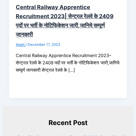
Central Railway Apprentice
Recruitment 2023| सेन्ट्रल रेलवे के 2409
पदों पर भर्ती के नोटिफिकेशन जारी,जानिये सम्पूर्ण
जानकारी
Ajeet
/
December 17, 2023
Central Railway Apprentice Recruitment 2023–
सेन्ट्रल रेलवे के 2409 पदों पर भर्ती के नोटिफिकेशन जारी,जानिये
सम्पूर्ण जानकारी सेन्ट्रल रेलवे के […]
Recent Post