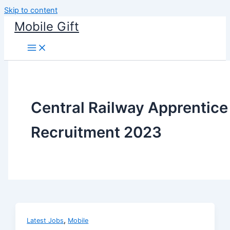
Skip to content
Mobile Gift
Central Railway Apprentice
Recruitment 2023
,
Latest Jobs
Mobile